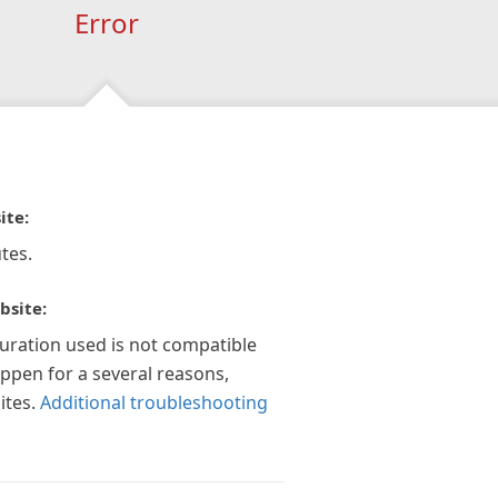
Error
ite:
tes.
bsite:
guration used is not compatible
appen for a several reasons,
ites.
Additional troubleshooting