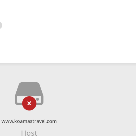
www.koamastravel.com
Host